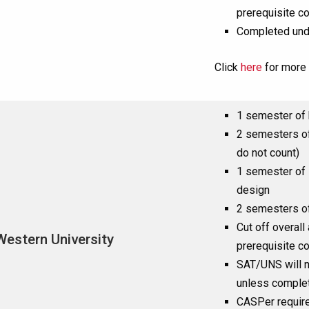
prerequisite c
Completed und
Click
here
for more 
1 semester of 
2 semesters of
do not count)
1 semester of 
design
2 semesters of 
Cut off overall
Western University
prerequisite c
SAT/UNS will n
unless complet
CASPer requir