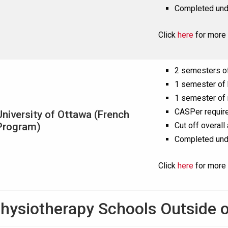
Completed und
Click
here
for more 
2 semesters o
1 semester of
1 semester of 
CASPer requir
University of Ottawa (French
Program)
Cut off overall
Completed und
Click
here
for more 
hysiotherapy Schools Outside o