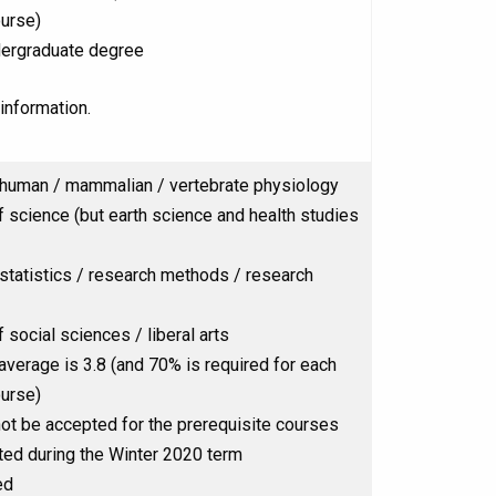
ourse)
ergraduate degree
information.
human / mammalian / vertebrate physiology
 science (but earth science and health studies
statistics / research methods / research
social sciences / liberal arts
 average is 3.8 (and 70% is required for each
ourse)
ot be accepted for the prerequisite courses
ed during the Winter 2020 term
ed