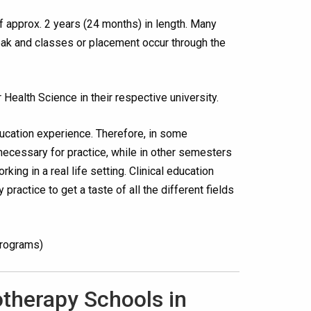
f approx. 2 years (24 months) in length. Many
eak and classes or placement occur through the
 Health Science in their respective university.
ducation experience. Therefore, in some
necessary for practice, while in other semesters
king in a real life setting. Clinical education
practice to get a taste of all the different fields
programs)
otherapy Schools in