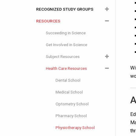
RECOGNIZED STUDY GROUPS
RESOURCES
Start a Recognized Study Group
Join a Study Group
Succeeding in Science
RSG Leader Resources
Get Involved in Science
Subject Resources
Wi
Health Care Resources
Biology
wo
Chemistry
Dental School
Computer Science
Medical School
A
Earth Science
Optometry School
Ed
Organic Chemistry
Pharmacy School
Ma
Physics
Physiotherapy School
th