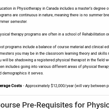
ucation in Physiotherapy in Canada includes a master’s degree o
ograms are continuous in nature, meaning there is no summer br
mmer semester.
ysical therapy programs are often in a school of Rehabilitation or
st programs include a balance of course material and clinical e
mesters you may be in the classroom learning theory and skills 
u will be shadowing a registered physical therapist in the field wor
ten includes going into various different areas of physical therapy 
d demographics it serves.
erage Costs
- Approximately $12,000/year (will vary between 
ourse Pre-Requisites for Physi