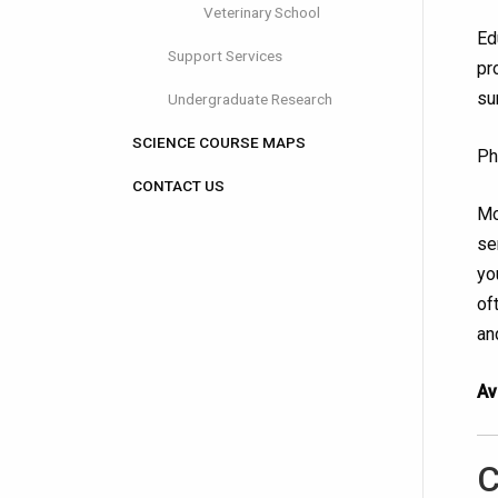
Veterinary School
Ed
Support Services
pr
su
Undergraduate Research
SCIENCE COURSE MAPS
Ph
CONTACT US
Mo
se
yo
of
an
Av
C