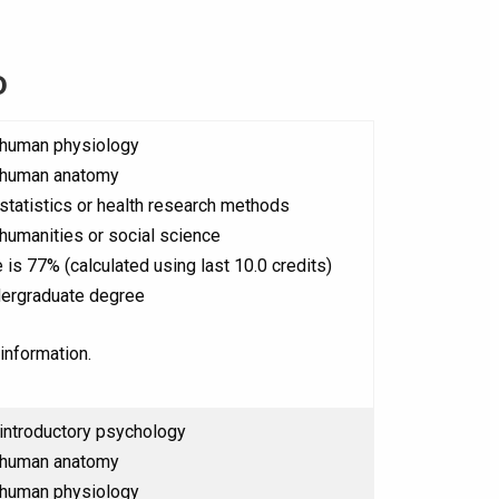
o
 human physiology
 human anatomy
statistics or health research methods
humanities or social science
 is 77% (calculated using last 10.0 credits)
ergraduate degree
information.
introductory psychology
 human anatomy
 human physiology