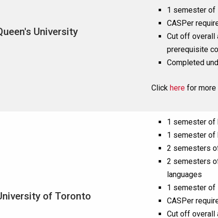
1 semester of 
CASPer requir
Queen's University
Cut off overall
prerequisite c
Completed und
Click
here
for more 
1 semester of
1 semester of
2 semesters of
2 semesters of
languages
1 semester of 
University of Toronto
CASPer requir
Cut off overall