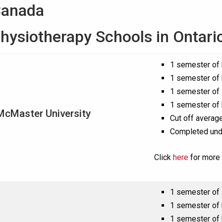
Canada
hysiotherapy Schools in Ontari
1 semester of
1 semester of
1 semester of 
1 semester of 
McMaster University
Cut off average
Completed und
Click
here
for more 
1 semester of 
1 semester of
1 semester of