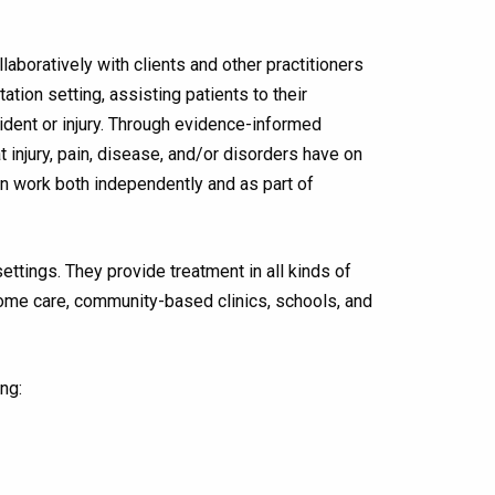
aboratively with clients and other practitioners
tation setting, assisting patients to their
cident or injury. Through evidence-informed
t injury, pain, disease, and/or disorders have on
an work both independently and as part of
tings. They provide treatment in all kinds of
, home care, community-based clinics, schools, and
ng: