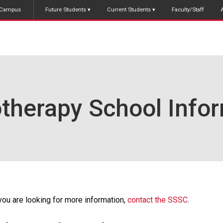
Campus
Future Students
Current Students
Faculty/Staff
therapy School Info
 you are looking for more information,
contact the SSSC
.