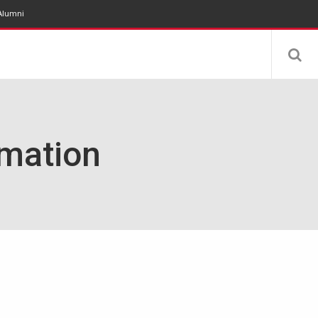
Alumni
rmation