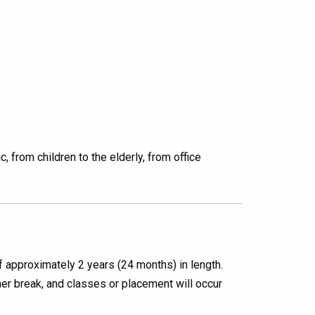
 from children to the elderly, from office
 approximately 2 years (24 months) in length.
r break, and classes or placement will occur