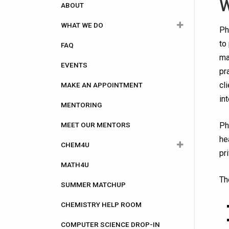
navigation
W
ABOUT
WHAT WE DO
Ph
to
FAQ
Academic
ma
EVENTS
Career
pr
cl
MAKE AN APPOINTMENT
Community Involvement
in
MENTORING
Computer Science
MEET OUR MENTORS
Health Care
Ph
he
CHEM4U
Research
pr
MATH4U
CHEM4U Registration
Th
SUMMER MATCHUP
CHEM4U Information for Attendees
CHEMISTRY HELP ROOM
CHEM4U Frequently asked
questions (FAQs)
COMPUTER SCIENCE DROP-IN