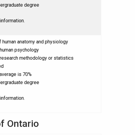
ergraduate degree
information.
f human anatomy and physiology
 human psychology
research methodology or statistics
ed
 average is 70%
ergraduate degree
information.
f Ontario