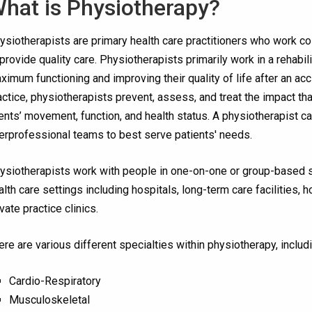
hat is Physiotherapy?
ysiotherapists are primary health care practitioners who work coll
 provide quality care. Physiotherapists primarily work in a rehabili
ximum functioning and improving their quality of life after an ac
actice, physiotherapists prevent, assess, and treat the impact tha
ients’ movement, function, and health status. A physiotherapist c
terprofessional teams to best serve patients' needs.
ysiotherapists work with people in one-on-one or group-based set
alth care settings including hospitals, long-term care facilities
ivate practice clinics.
ere are various different specialties within physiotherapy, includi
Cardio-Respiratory
Musculoskeletal