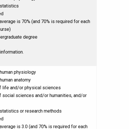
statistics
ed
 average is 70% (and 70% is required for each
ourse)
ergraduate degree
information.
 human physiology
 human anatomy
 life and/or physical sciences
 social sciences and/or humanities, and/or
statistics or research methods
ed
 average is 3.0 (and 70% is required for each