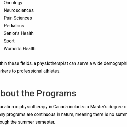
Oncology
Neurosciences
Pain Sciences
Pediatrics
Senior's Health
Sport
Women's Health
thin these fields, a physiotherapist can serve a wide demographic,
rkers to professional athletes.
bout the Programs
ucation in physiotherapy in Canada includes a Master’s degree of
ny programs are continuous in nature, meaning there is no summe
rough the summer semester.