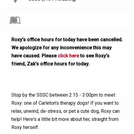
Roxy's office hours for today have been cancelled.
We apologize for any inconvenience this may
have caused. Please
click here
to see Roxy's
friend, Zak's office hours for today.
Stop by the SSSC between 2:15 - 3:00pm to meet
Roxy: one of Carleton's therapy dogs! If you want to
relax, unwind, de-stress, or pet a cute dog, Roxy can
help! Here's a little bit more about her, straight from
Roxy herself: