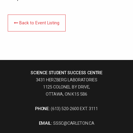
Back to Event Listing
SCIENCE STUDENT SUCCESS CENTRE
3431 HERZBERG LABORATORIES
1125 COLONEL BY DRIVE,
OTTAWA, ON K1S 5B6
PHONE:
(613) 520-2600 EXT. 3111
EMAIL:
SSSC@CARLETON.CA