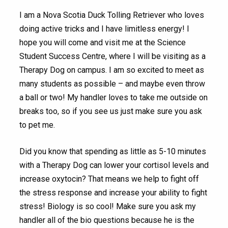
I am a Nova Scotia Duck Tolling Retriever who loves
doing active tricks and I have limitless energy! I
hope you will come and visit me at the Science
Student Success Centre, where I will be visiting as a
Therapy Dog on campus. I am so excited to meet as
many students as possible – and maybe even throw
a ball or two! My handler loves to take me outside on
breaks too, so if you see us just make sure you ask
to pet me.
Did you know that spending as little as 5-10 minutes
with a Therapy Dog can lower your cortisol levels and
increase oxytocin? That means we help to fight off
the stress response and increase your ability to fight
stress! Biology is so cool! Make sure you ask my
handler all of the bio questions because he is the