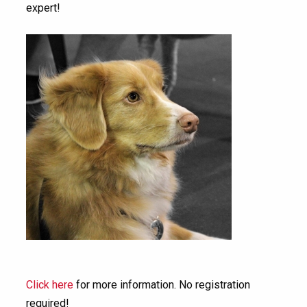
expert!
Click here
for more information. No registration
required!