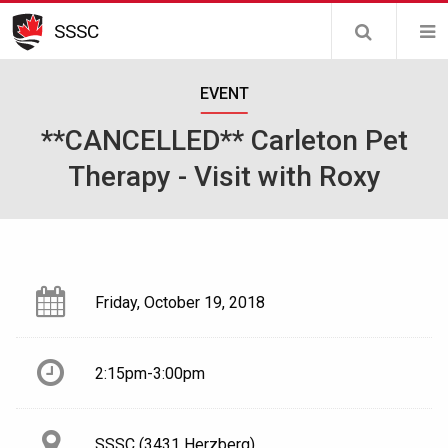
Skip
SSSC
to
main
EVENT
content
**CANCELLED** Carleton Pet
Therapy - Visit with Roxy
Friday, October 19, 2018
2:15pm-3:00pm
SSSC (3431 Herzberg)