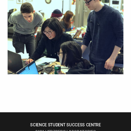
SCIENCE STUDENT SUCCESS CENTRE