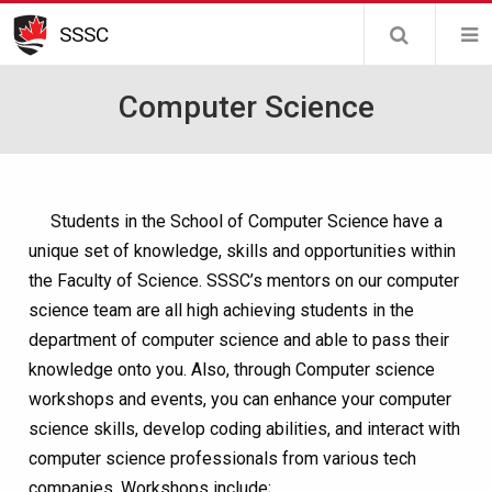
Skip
SSSC
to
main
Computer Science
content
Students in the School of Computer Science have a
unique set of knowledge, skills and opportunities within
the Faculty of Science. SSSC’s mentors on our computer
science team are all high achieving students in the
department of computer science and able to pass their
knowledge onto you. Also, through Computer science
workshops and events, you can enhance your computer
science skills, develop coding abilities, and interact with
computer science professionals from various tech
companies. Workshops include;