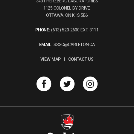
3431 HERZBERG LABORATORIES
1125 COLONEL BY DRIVE,
OTTAWA, ON K1S 5B6
PHONE:
(613) 520-2600 EXT. 3111
EMAIL:
SSSC@CARLETON.CA
VIEW MAP
|
CONTACT US