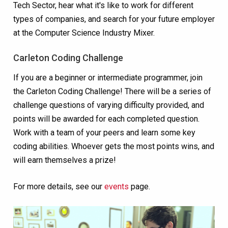
Tech Sector, hear what it's like to work for different
types of companies, and search for your future employer
at the Computer Science Industry Mixer.
Carleton Coding Challenge
If you are a beginner or intermediate programmer, join
the Carleton Coding Challenge! There will be a series of
challenge questions of varying difficulty provided, and
points will be awarded for each completed question.
Work with a team of your peers and learn some key
coding abilities. Whoever gets the most points wins, and
will earn themselves a prize!
For more details, see our
events
page.