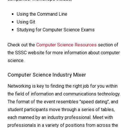
Using the Command Line
Using Git
Studying for Computer Science Exams
Check out the
Computer Science Resources
section of
the SSSC website for more information about computer
science.
Computer Science Industry Mixer
Networking is key to finding the right job for you within
the field of
information and communications technology
.
The format of the event resembles "speed dating", and
student participants move through a series of tables,
each manned by an industry professional. Meet with
professionals in a variety of positions from across the