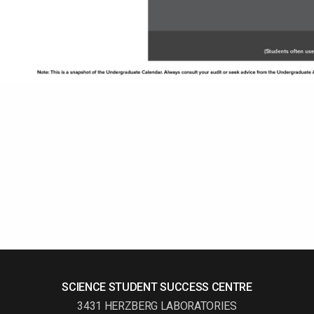
SCIENCE STUDENT SUCCESS CENTRE
3431 HERZBERG LABORATORIES