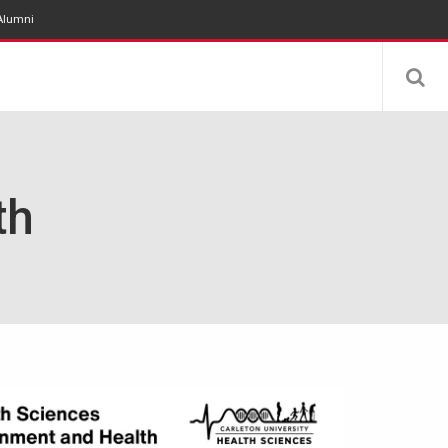
Alumni
th