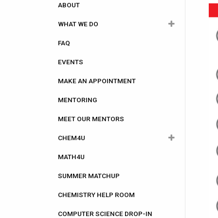
navigation
ABOUT
WHAT WE DO
FAQ
Academic
EVENTS
Career
MAKE AN APPOINTMENT
Community Involvement
MENTORING
Computer Science
MEET OUR MENTORS
Health Care
CHEM4U
Research
MATH4U
CHEM4U Registration
SUMMER MATCHUP
CHEM4U Information for Attendees
CHEMISTRY HELP ROOM
CHEM4U Frequently asked
questions (FAQs)
COMPUTER SCIENCE DROP-IN