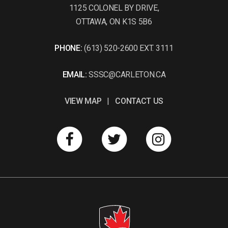
1125 COLONEL BY DRIVE,
OTTAWA, ON K1S 5B6
PHONE:
(613) 520-2600 EXT. 3111
EMAIL:
SSSC@CARLETON.CA
VIEW MAP
|
CONTACT US