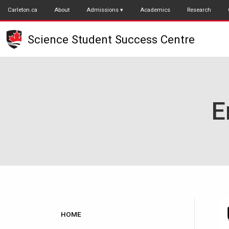
Skip
Carleton.ca
About
Admissions
Academics
Research
to
main
Science Student Success Centre
content
E
Main
HOME