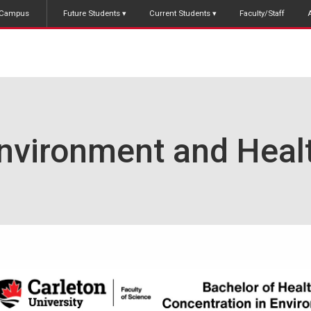
Campus
Future Students
Current Students
Faculty/Staff
nvironment and Heal