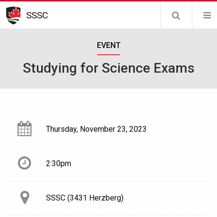
Skip
SSSC
to
main
EVENT
content
Studying for Science Exams
Thursday, November 23, 2023
2:30pm
SSSC (3431 Herzberg)