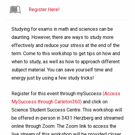
Register Here!
Studying for exams in math and sciences can be
daunting. However, there are ways to study more
effectively and reduce your stress at the end of the
term. Come to this workshop to get tips on how and
when to study, as well as how to approach different
subject material. You can save yourself time and
energy just by using a few study tricks!
Register for this event through mySuccess
(Access
MySuccess through Carleton360)
and click on
Science Student Success Centre. This workshop will
be offered in-person in 3431 Herzberg and streamed
online through Zoom. The Zoom link to access the
live stream of this workshop will be provided closer