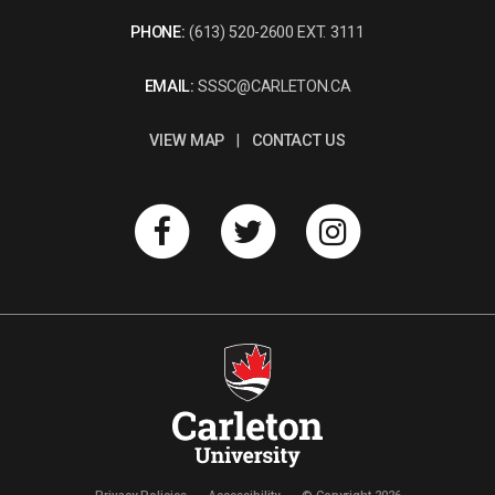
PHONE:
(613) 520-2600 EXT. 3111
EMAIL:
SSSC@CARLETON.CA
VIEW MAP
|
CONTACT US