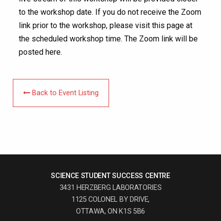
to the workshop date. If you do not receive the Zoom
link prior to the workshop, please visit this page at
the scheduled workshop time. The Zoom link will be
posted here.
Back to Event Listing
SCIENCE STUDENT SUCCESS CENTRE
3431 HERZBERG LABORATORIES
1125 COLONEL BY DRIVE,
OTTAWA, ON K1S 5B6