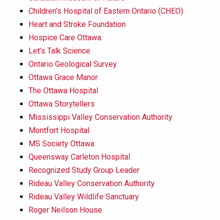
Children’s Hospital of Eastern Ontario (CHEO)
Heart and Stroke Foundation
Hospice Care Ottawa
Let’s Talk Science
Ontario Geological Survey
Ottawa Grace Manor
The Ottawa Hospital
Ottawa Storytellers
Mississippi Valley Conservation Authority
Montfort Hospital
MS Society Ottawa
Queensway Carleton Hospital
Recognized Study Group Leader
Rideau Valley Conservation Authority
Rideau Valley Wildlife Sanctuary
Roger Neilson House