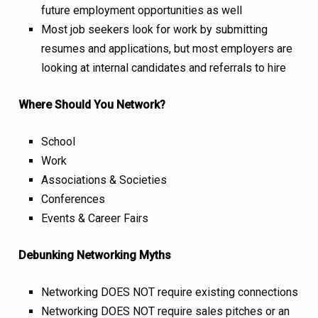
future employment opportunities as well
Most job seekers look for work by submitting
resumes and applications, but most employers are
looking at internal candidates and referrals to hire
Where Should You Network?
School
Work
Associations & Societies
Conferences
Events & Career Fairs
Debunking Networking Myths
Networking DOES NOT require existing connections
Networking DOES NOT require sales pitches or an