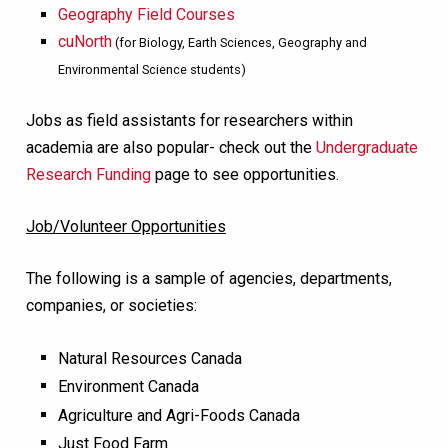
Geography Field Courses
cuNorth
(for Biology, Earth Sciences, Geography and
Environmental Science students)
Jobs as field assistants for researchers within
academia are also popular- check out the
Undergraduate
Research Funding
page to see opportunities.
Job/Volunteer Opportunities
The following is a sample of agencies, departments,
companies, or societies:
Natural Resources Canada
Environment Canada
Agriculture and Agri-Foods Canada
Just Food Farm