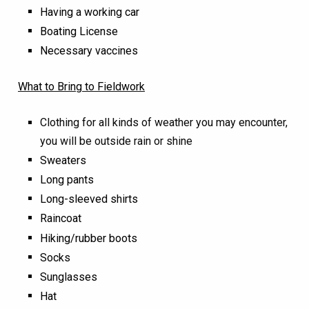
Having a working car
Boating License
Necessary vaccines
What to Bring to Fieldwork
Clothing for all kinds of weather you may encounter,
you will be outside rain or shine
Sweaters
Long pants
Long-sleeved shirts
Raincoat
Hiking/rubber boots
Socks
Sunglasses
Hat