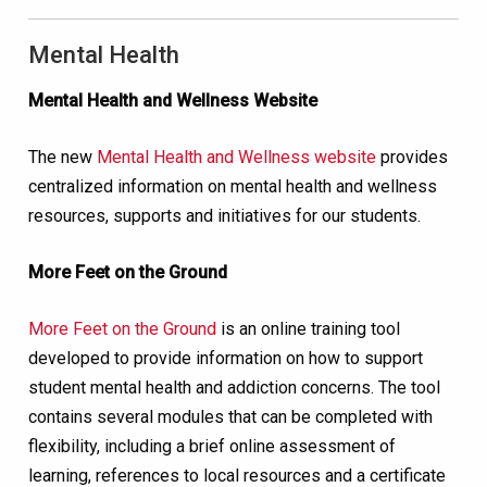
Mental Health
Mental Health and Wellness Website
The new
Mental Health and Wellness website
provides
centralized information on mental health and wellness
resources, supports and initiatives for our students.
More Feet on the Ground
More Feet on the Ground
is an online training tool
developed to provide information on how to support
student mental health and addiction concerns. The tool
contains several modules that can be completed with
flexibility, including a brief online assessment of
learning, references to local resources and a certificate