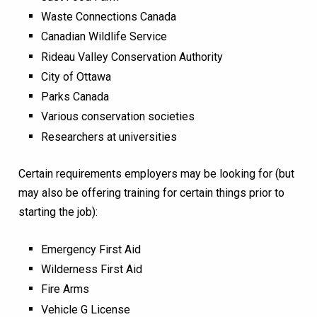
Waste Connections Canada
Canadian Wildlife Service
Rideau Valley Conservation Authority
City of Ottawa
Parks Canada
Various conservation societies
Researchers at universities
Certain requirements employers may be looking for (but
may also be offering training for certain things prior to
starting the job):
Emergency First Aid
Wilderness First Aid
Fire Arms
Vehicle G License