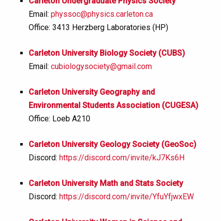
Carleton Undergraduate Physics Society
Email:
physsoc@physics.carleton.ca
Office: 3413 Herzberg Laboratories (HP)
Carleton University Biology Society (CUBS)
Email:
cubiologysociety@gmail.com
Carleton University Geography and
Environmental Students Association (CUGESA)
Office: Loeb A210
Carleton University Geology Society (GeoSoc)
Discord:
https://discord.com/invite/kJ7Ks6H
Carleton University Math and Stats Society
Discord:
https://discord.com/invite/YfuYfjwxEW