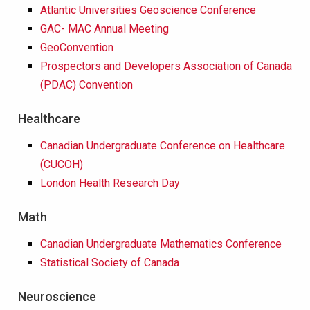
Atlantic Universities Geoscience Conference
GAC- MAC Annual Meeting
GeoConvention
Prospectors and Developers Association of Canada
(PDAC) Convention
Healthcare
Canadian Undergraduate Conference on Healthcare
(CUCOH)
London Health Research Day
Math
Canadian Undergraduate Mathematics Conference
Statistical Society of Canada
Neuroscience