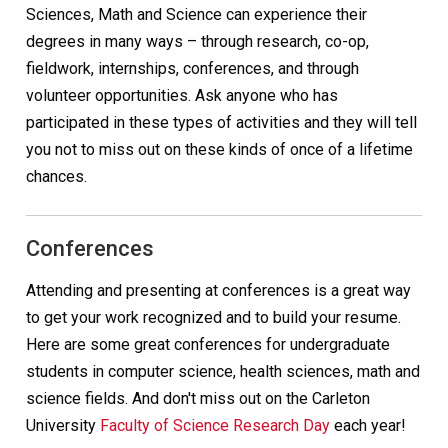
Sciences, Math and Science can experience their
degrees in many ways – through research, co-op,
fieldwork, internships, conferences, and through
volunteer opportunities. Ask anyone who has
participated in these types of activities and they will tell
you not to miss out on these kinds of once of a lifetime
chances.
Conferences
Attending and presenting at conferences is a great way
to get your work recognized and to build your resume.
Here are some great conferences for undergraduate
students in computer science, health sciences, math and
science fields. And don't miss out on the Carleton
University
Faculty of Science Research Day
each year!