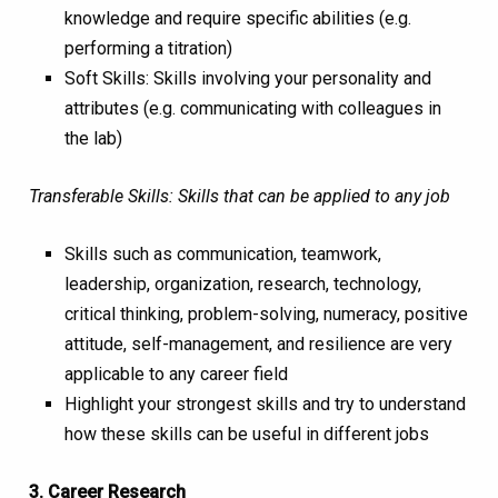
knowledge and require specific abilities (e.g.
performing a titration)
Soft Skills: Skills involving your personality and
attributes (e.g. communicating with colleagues in
the lab)
Transferable Skills: Skills that can be applied to any job
Skills such as communication, teamwork,
leadership, organization, research, technology,
critical thinking, problem-solving, numeracy, positive
attitude, self-management, and resilience are very
applicable to any career field
Highlight your strongest skills and try to understand
how these skills can be useful in different jobs
3. Career Research