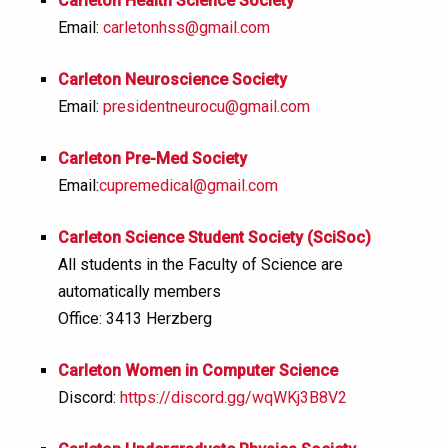
Carleton Health Science Society
Email:
carletonhss@gmail.com
Carleton Neuroscience Society
Email:
presidentneurocu
@gmail.com
Carleton Pre-Med Society
Email:
cupremedical@gmail.com
Carleton Science Student Society (SciSoc)
All students in the Faculty of Science are
automatically members
Office: 3413 Herzberg
Carleton Women in Computer Science
Discord:
https://discord.gg/wqWKj3B8V2