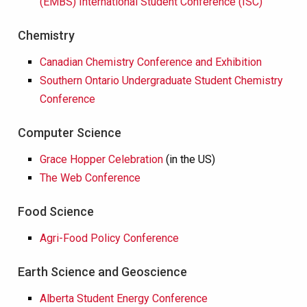
(EMBS) International Student Conference (ISC)
Chemistry
Canadian Chemistry Conference and Exhibition
Southern Ontario Undergraduate Student Chemistry
Conference
Computer Science
Grace Hopper Celebration
(in the US)
The Web Conference
Food Science
Agri-Food Policy Conference
Earth Science and Geoscience
Alberta Student Energy Conference