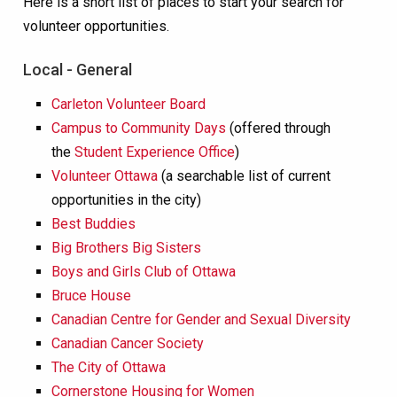
Here is a short list of places to start your search for
volunteer opportunities.
Local - General
Carleton Volunteer Board
Campus to Community Days
(offered through
the
Student Experience Office
)
Volunteer Ottawa
(a searchable list of current
opportunities in the city)
Best Buddies
Big Brothers Big Sisters
Boys and Girls Club of Ottawa
Bruce House
Canadian Centre for Gender and Sexual Diversity
Canadian Cancer Society
The City of Ottawa
Cornerstone Housing for Women