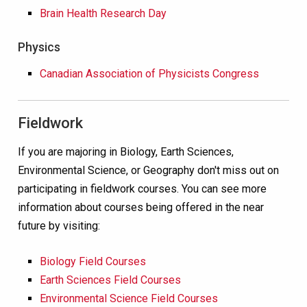
Brain Health Research Day
Physics
Canadian Association of Physicists Congress
Fieldwork
If you are majoring in Biology, Earth Sciences,
Environmental Science, or Geography don't miss out on
participating in fieldwork courses. You can see more
information about courses being offered in the near
future by visiting:
Biology Field Courses
Earth Sciences Field Courses
Environmental Science Field Courses