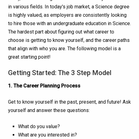
in various fields. In today's job market, a Science degree
is highly valued, as employers are consistently looking
to hire those with an undergraduate education in Science.
The hardest part about figuring out what career to
choose is getting to know yourself, and the career paths
that align with who you are. The following model is a
great starting point!
Getting Started: The 3 Step Model
1. The Career Planning Process
Get to know yourself in the past, present, and future! Ask
yourself and answer these questions:
What do you value?
What are you interested in?