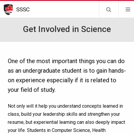
Skip
SSSC
to
main
Get Involved in Science
content
One of the most important things you can do
as an undergraduate student is to gain hands-
on experience especially if it is related to
your field of study.
Not only will it help you understand concepts learned in
class, build your leadership skills and strengthen your
resume, but experiential learning can also deeply impact
your life. Students in Computer Science, Health