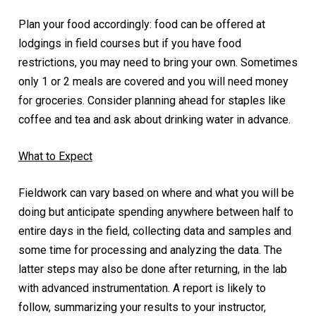
Plan your food accordingly: food can be offered at
lodgings in field courses but if you have food
restrictions, you may need to bring your own. Sometimes
only 1 or 2 meals are covered and you will need money
for groceries. Consider planning ahead for staples like
coffee and tea and ask about drinking water in advance.
What to Expect
Fieldwork can vary based on where and what you will be
doing but anticipate spending anywhere between half to
entire days in the field, collecting data and samples and
some time for processing and analyzing the data. The
latter steps may also be done after returning, in the lab
with advanced instrumentation. A report is likely to
follow, summarizing your results to your instructor,