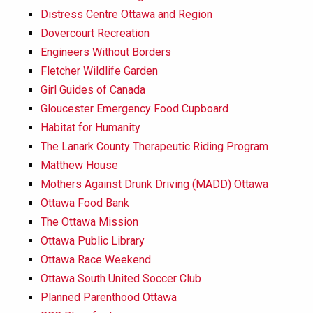
Distress Centre Ottawa and Region
Dovercourt Recreation
Engineers Without Borders
Fletcher Wildlife Garden
Girl Guides of Canada
Gloucester Emergency Food Cupboard
Habitat for Humanity
The Lanark County Therapeutic Riding Program
Matthew House
Mothers Against Drunk Driving (MADD) Ottawa
Ottawa Food Bank
The Ottawa Mission
Ottawa Public Library
Ottawa Race Weekend
Ottawa South United Soccer Club
Planned Parenthood Ottawa