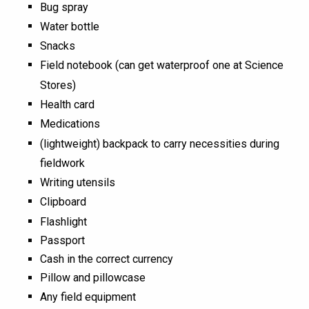
Bug spray
Water bottle
Snacks
Field notebook (can get waterproof one at Science
Stores)
Health card
Medications
(lightweight) backpack to carry necessities during
fieldwork
Writing utensils
Clipboard
Flashlight
Passport
Cash in the correct currency
Pillow and pillowcase
Any field equipment