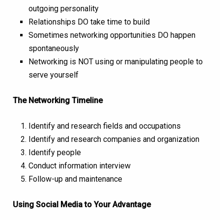
outgoing personality
Relationships DO take time to build
Sometimes networking opportunities DO happen
spontaneously
Networking is NOT using or manipulating people to
serve yourself
The Networking Timeline
Identify and research fields and occupations
Identify and research companies and organization
Identify people
Conduct information interview
Follow-up and maintenance
Using Social Media to Your Advantage