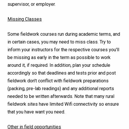
supervisor, or employer.
Missing Classes
Some fieldwork courses run during academic terms, and
in certain cases, you may need to miss class. Try to
inform your instructors for the respective courses you'll
be missing as early in the term as possible to work
around it, if required. In addition, plan your schedule
accordingly so that deadlines and tests prior and post
fieldwork don't conflict with fieldwork preparations
(packing, pre-lab readings) and any additional reports
needed to be written afterwards. Note that many rural
fieldwork sites have limited Wifi connectivity so ensure
that you have want you need.
Other in field opportunities