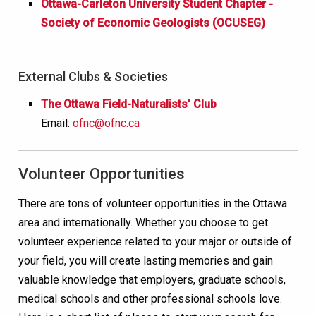
Ottawa-Carleton University Student Chapter -
Society of Economic Geologists (OCUSEG)
External Clubs & Societies
The Ottawa Field-Naturalists' Club
Email:
ofnc@ofnc.ca
Volunteer Opportunities
There are tons of volunteer opportunities in the Ottawa
area and internationally. Whether you choose to get
volunteer experience related to your major or outside of
your field, you will create lasting memories and gain
valuable knowledge that employers, graduate schools,
medical schools and other professional schools love.