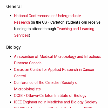
General
National Conferences on Undergraduate
Research
(in the US - Carleton students can receive
funding to attend through
Teaching and Learning
Services
)
Biology
Association of Medical Microbiology and Infectious
Disease Canada
Canadian Centre for Applied Research in Cancer
Control
Conference of the Canadian Society of
Microbiologists
OCIB - Ottawa-Carleton Institute of Biology
IEEE Engineering in Medicine and Biology Society