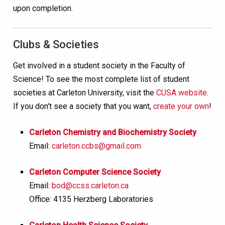
upon completion.
Clubs & Societies
Get involved in a student society in the Faculty of
Science! To see the most complete list of student
societies at Carleton University, visit the
CUSA website
.
If you don't see a society that you want,
create your own
!
Carleton Chemistry and Biochemistry Society
Email:
carleton.ccbs@gmail.com
Carleton Computer Science Society
Email:
bod@ccss.carleton.ca
Office: 4135 Herzberg Laboratories