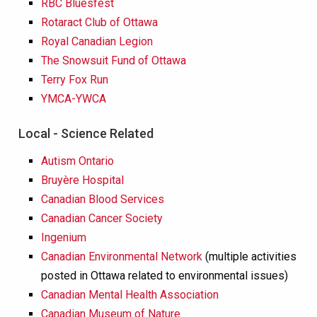
RBC Bluesfest
Rotaract Club of Ottawa
Royal Canadian Legion
The Snowsuit Fund of Ottawa
Terry Fox Run
YMCA-YWCA
Local - Science Related
Autism Ontario
Bruyère Hospital
Canadian Blood Services
Canadian Cancer Society
Ingenium
Canadian Environmental Network
(multiple activities
posted in Ottawa related to environmental issues)
Canadian Mental Health Association
Canadian Museum of Nature