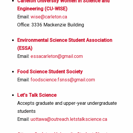
Carleton University Women in Science and
Engineering (CU-WISE)
Email:
wise@carleton.ca
Office: 3336 Mackenzie Building
Environmental Science Student Association
(ESSA)
Email:
essacarleton@gmail.com
Food Science Student Society
Email:
foodscience.fsnss@gmail.com
Let’s Talk Science
Accepts graduate and upper-year undergraduate
students
Email:
uottawa@outreach.letstalkscience.ca