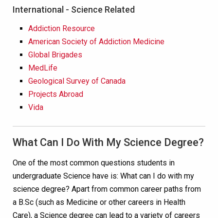
International - Science Related
Addiction Resource
American Society of Addiction Medicine
Global Brigades
MedLife
Geological Survey of Canada
Projects Abroad
Vida
What Can I Do With My Science Degree?
One of the most common questions students in
undergraduate Science have is: What can I do with my
science degree? Apart from common career paths from
a B.Sc (such as Medicine or other careers in Health
Care), a Science degree can lead to a variety of careers