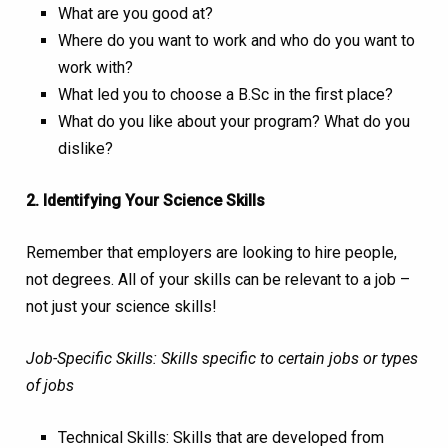
What are you good at?
Where do you want to work and who do you want to
work with?
What led you to choose a B.Sc in the first place?
What do you like about your program? What do you
dislike?
2. Identifying Your Science Skills
Remember that employers are looking to hire people,
not degrees. All of your skills can be relevant to a job –
not just your science skills!
Job-Specific Skills: Skills specific to certain jobs or types
of jobs
Technical Skills: Skills that are developed from