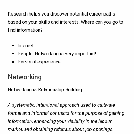
Research helps you discover potential career paths
based on your skills and interests
. Where can you go to
find information?
Internet
People:
Networking is very important!
Personal experience
Networking
Networking is Relationship Building:
A systematic, intentional approach used to cultivate
formal and informal contracts for the purpose of gaining
information, enhancing your visibility in the labour
market, and obtaining referrals about job openings.