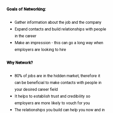
Goals of Networking:
Gather information about the job and the company
Expand contacts and build relationships with people
in the career
Make an impression - this can go a long way when
employers are looking to hire
Why Network?
80% of jobs are in the hidden market, therefore it
can be beneficial to make contacts with people in
your desired career field
It helps to establish trust and credibility so
employers are more likely to vouch for you
The relationships you build can help you now and in