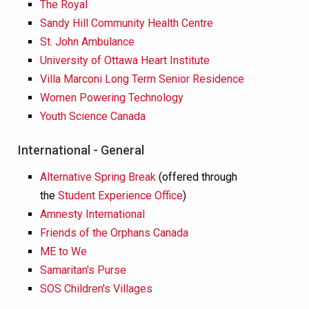
The Royal
Sandy Hill Community Health Centre
St. John Ambulance
University of Ottawa Heart Institute
Villa Marconi Long Term Senior Residence
Women Powering Technology
Youth Science Canada
International - General
Alternative Spring Break
(offered through
the
Student Experience Office
)
Amnesty International
Friends of the Orphans Canada
ME to We
Samaritan's Purse
SOS Children's Villages