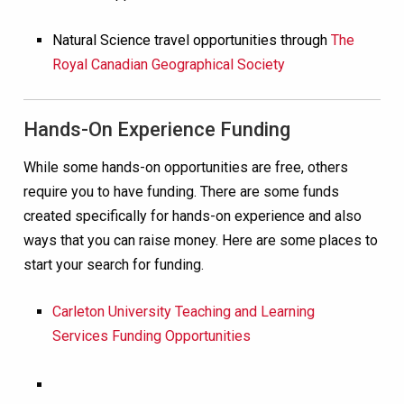
Natural Science travel opportunities through
The
Royal Canadian Geographical Society
Hands-On Experience Funding
While some hands-on opportunities are free, others
require you to have funding. There are some funds
created specifically for hands-on experience and also
ways that you can raise money. Here are some places to
start your search for funding.
Carleton University Teaching and Learning
Services Funding Opportunities